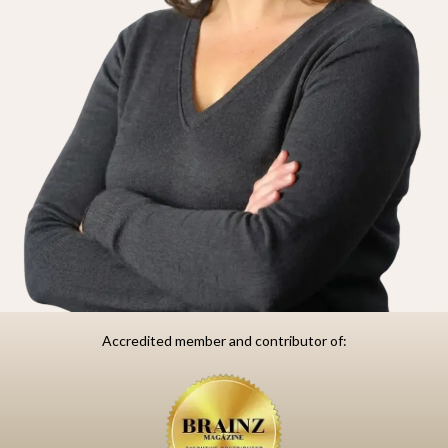
Accredited member and contributor of: