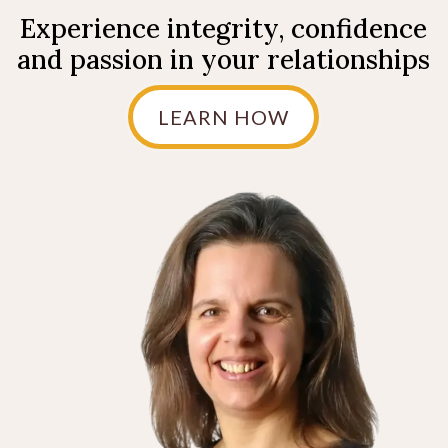
Experience integrity, confidence
and passion in your relationships
LEARN HOW