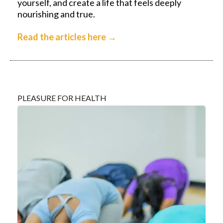
yourself, and create a life that feels deeply
nourishing and true.
Read the articles here →
PLEASURE FOR HEALTH