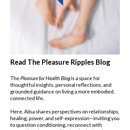
Read The Pleasure Ripples Blog
The
Pleasure for Health Blog
is a space for
thoughtful insights, personal reflections, and
grounded guidance on living a more embodied,
connected life.
Here, Ailsa shares perspectives on relationships,
healing, power, and self-expression—inviting you
to question conditioning, reconnect with