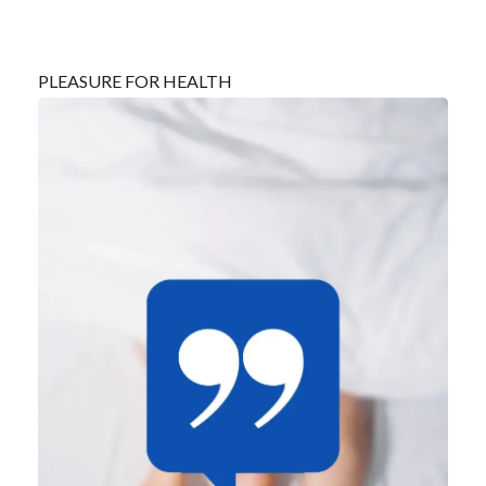
PLEASURE FOR HEALTH