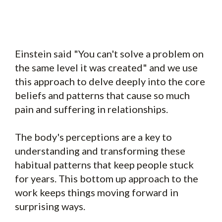
Einstein said "You can't solve a problem on
the same level it was created" and we use
this approach to delve deeply into the core
beliefs and patterns that cause so much
pain and suffering in relationships.
The body's perceptions are a key to
understanding and transforming these
habitual patterns that keep people stuck
for years. This bottom up approach to the
work keeps things moving forward in
surprising ways.