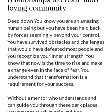
loving community.
Deep down You know you are an amazing
human being but you have been held back
by forces seemingly beyond your control.
You have survived obstacles and challenges
that would have defeated most people and
you recognize your inner strength. You
know that now is the time to rise and make
a change even in the face of fear. You
understand that transformation is a
requirement for your success.
Without a mentor who understands and
can guide you through these dark places
you may get stuck in pain, guilt or