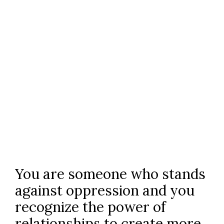
COURSES FOR THERAPISTS
You are someone who stands
against oppression and you
recognize the power of
relationships to create more