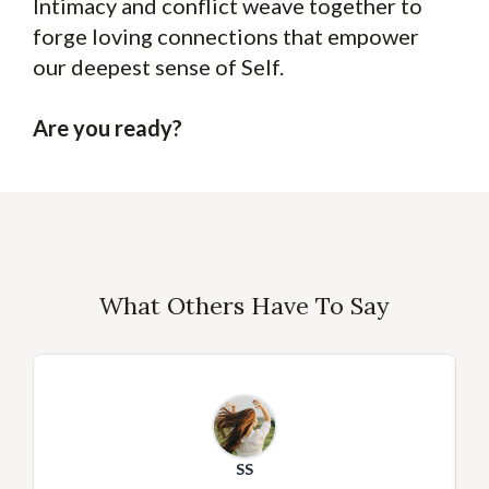
Intimacy and conflict weave together to
forge loving connections that empower
our deepest sense of Self.
Are you ready?
What Others Have To Say
SS