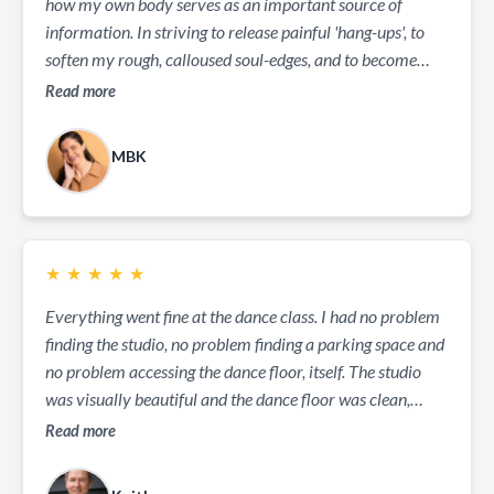
how my own body serves as an important source of
information. In striving to release painful 'hang-ups', to
soften my rough, calloused soul-edges, and to become
attuned to ever more gentle nuances of joy and happiness
Read more
in my life, I have found her skill and her insights to be
incredibly supportive and healing. It is an on-going
MBK
process for which I am increasingly grateful every day, as
I see the effects not only in my own life but in the lives of
those closest to me also.
★
★
★
★
★
Everything went fine at the dance class. I had no problem
finding the studio, no problem finding a parking space and
no problem accessing the dance floor, itself. The studio
was visually beautiful and the dance floor was clean,
spacious, uncluttered, and smooth. Ailsa, our dance
Read more
instructor, was friendly and offered a purposeful series of
dance moves throughout the one-hour lesson. It was an