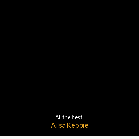
Welcome to
COACHING
All the best,
Ailsa Keppie