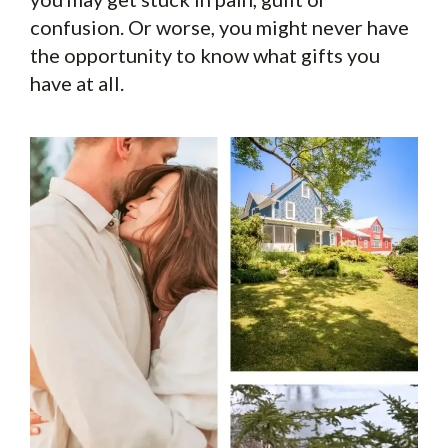
confusion. Or worse, you might never have
the opportunity to know what gifts you
have at all.