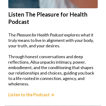
Listen The Pleasure for Health
Podcast
The
Pleasure for Health Podcast
explores what it
truly means to live in alignment with your body,
your truth, and your desires.
Through honest conversations and deep
reflections, Ailsa unpacks intimacy, power,
embodiment, and the conditioning that shapes
our relationships and choices, guiding you back
to a life rooted in connection, agency, and
wholeness.
Listen to the Podcast
→