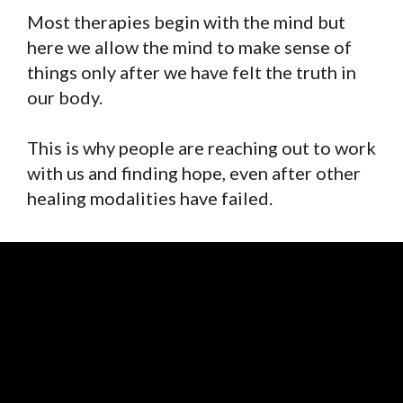
Most therapies begin with the mind but
here we allow the mind to make sense of
things only after we have felt the truth in
our body.
This is why people are reaching out to work
with us and finding hope, even after other
healing modalities have failed.