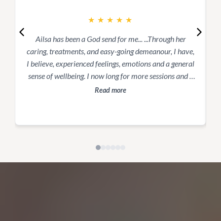
★
★
★
★
★
Ailsa has been a God send for me... ...Through her
caring, treatments, and easy-going demeanour, I have,
s
I believe, experienced feelings, emotions and a general
t
sense of wellbeing. I now long for more sessions and a
better sense of “normal” as I have been stuck for way
Read more
too long.