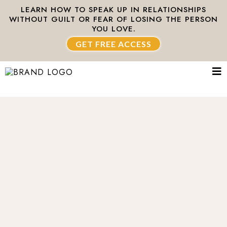
LEARN HOW TO SPEAK UP IN RELATIONSHIPS
WITHOUT GUILT OR FEAR OF LOSING THE PERSON
YOU LOVE.
GET FREE ACCESS
Healing the world,
one relationship
at a time