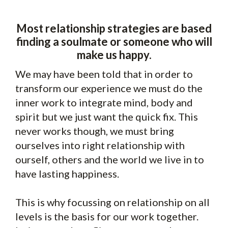
Most relationship strategies are based
finding a soulmate or someone who will
make us happy.
We may have been told that in order to
transform our experience we must do the
inner work to integrate mind, body and
spirit but we just want the quick fix. This
never works though, we must bring
ourselves into right relationship with
ourself, others and the world we live in to
have lasting happiness.
This is why focussing on relationship on all
levels is the basis for our work together.