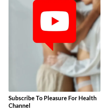
Subscribe To Pleasure For Health
Channel