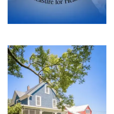
PLEASURE FOR HEALTH