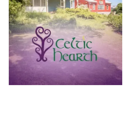
OUR CELTIC HEARTH