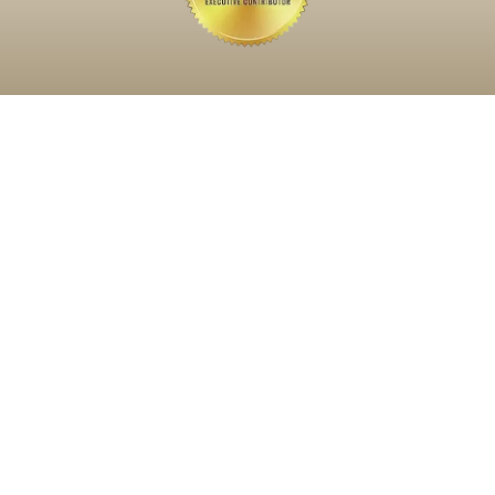
What Do You Need Help
With Today?