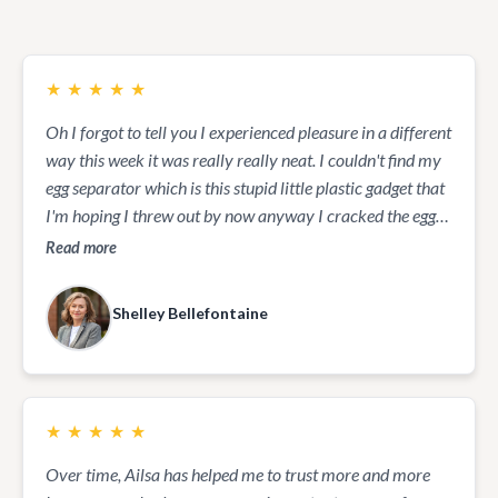
★
★
★
★
★
Oh I forgot to tell you I experienced pleasure in a different
way this week it was really really neat. I couldn't find my
egg separator which is this stupid little plastic gadget that
I'm hoping I threw out by now anyway I cracked the egg
open and let the yolk sit in my palm while the white
Read more
separated all that was left was the yolk which was my
goal... And boy did it ever feel neat... it's entirely incased
Shelley Bellefontaine
substance that smooth as silk... was lovely I even put it on
Vernon hand and his are quite rough but he experienced it
it was a great feeling. Yes try it it will symbolize how very
strong we are and how very gentle we can be at the same
★
★
★
★
★
time...it was a great experience. Today, I am going outside
to play in the snow.
Over time, Ailsa has helped me to trust more and more