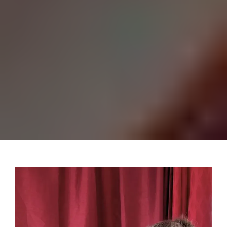
Listening and ‘being with’ is
the most important starting
point for any deeper work.