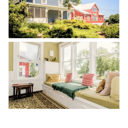
We can help!