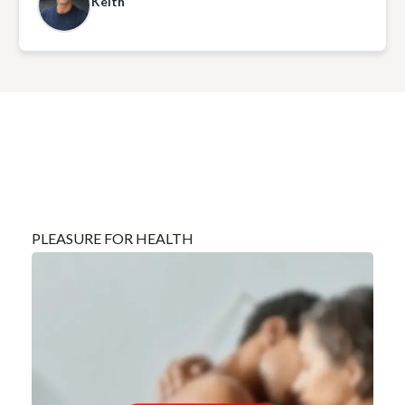
Keith
enjoyable experience, with beautiful music and much
laughter.
PLEASURE FOR HEALTH