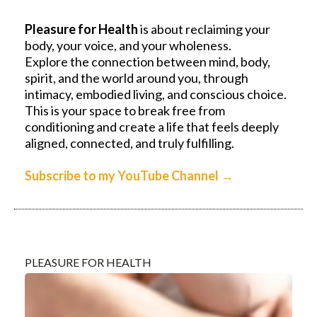
Pleasure for Health
is about reclaiming your
body, your voice, and your wholeness.
Explore the connection between mind, body,
spirit, and the world around you, through
intimacy, embodied living, and conscious choice.
This is your space to break free from
conditioning and create a life that feels deeply
aligned, connected, and truly fulfilling.
Subscribe to my YouTube Channel
→
PLEASURE FOR HEALTH